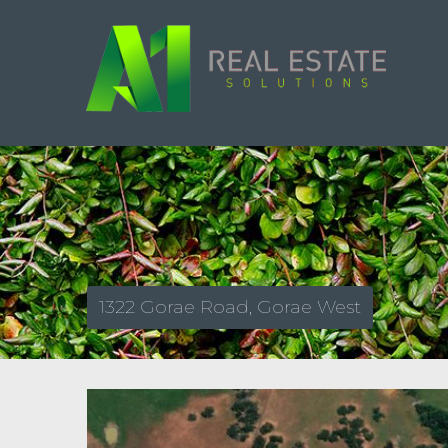
1322 Gorae Road, Gorae West