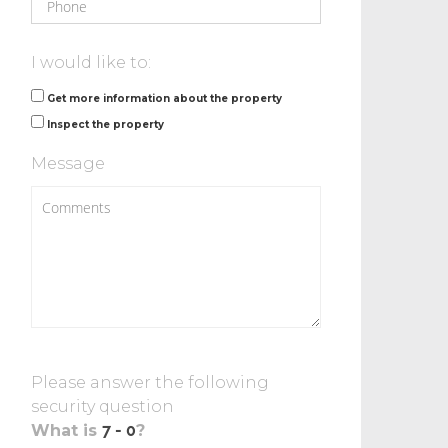
I would like to:
Get more information about the property
Inspect the property
Message
Please answer the following
security question
What is
?