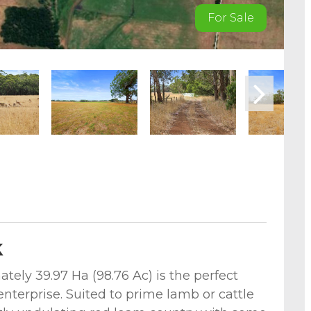
For Sale
k
tely 39.97 Ha (98.76 Ac) is the perfect
enterprise. Suited to prime lamb or cattle