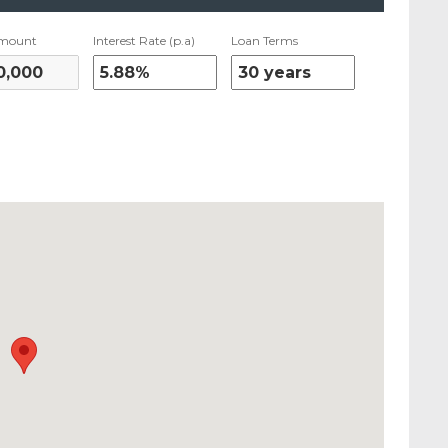
mount
Interest Rate (p.a)
Loan Terms