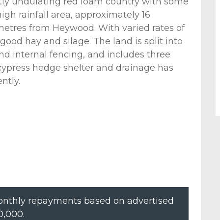
ntly undulating red loam country with some
high rainfall area, approximately 16
metres from Heywood. With varied rates of
d good hay and silage. The land is split into
d internal fencing, and includes three
 cypress hedge shelter and drainage has
ntly.
nthly repayments based on advertised
0,000
.