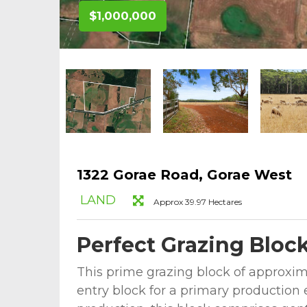
$1,000,000
1322 Gorae Road, Gorae West
LAND
Approx 39.97 Hectares
Perfect Grazing Bloc
This prime grazing block of approxima
entry block for a primary production 