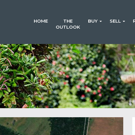
HOME
THE
BUY
SELL
OUTLOOK