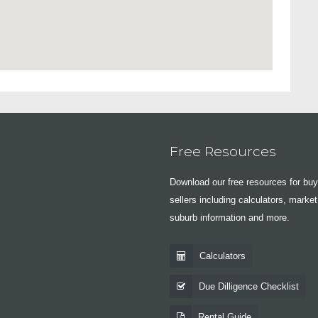
Free Resources
Download our free resources for bu
sellers including calculators, market
suburb information and more.
Calculators
Due Dilligence Checklist
Rental Guide