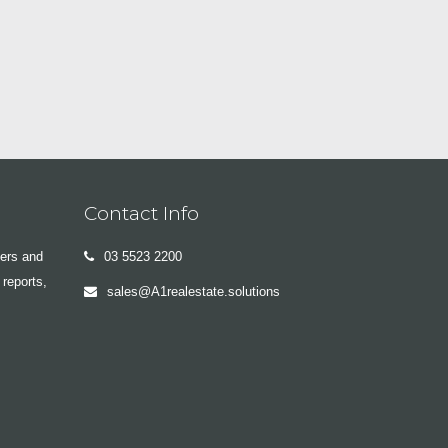
Contact Info
yers and
03 5523 2200
 reports,
sales@A1realestate.solutions