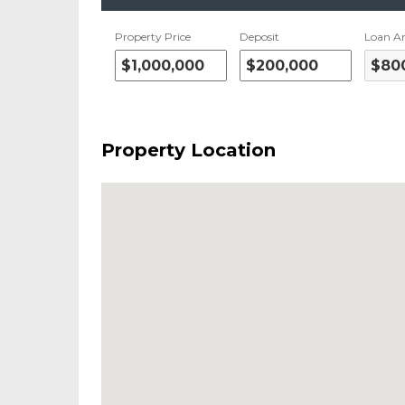
Property Price
Deposit
Loan A
Property Location