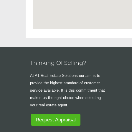
Thinking Of Selling?
At A1 Real Estate Solutions our aim is to
provide the highest standard of customer
service available. It is this commitment that
makes us the right choice when selecting
your real estate agent.
Request Appraisal