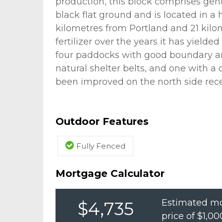
production, this block comprises ge
black flat ground and is located in a 
kilometres from Portland and 21 kilo
fertilizer over the years it has yielde
four paddocks with good boundary an
natural shelter belts, and one with a
been improved on the north side rece
Outdoor Features
Fully Fenced
Mortgage Calculator
Estimated mo
$4,735
price of
$1,00