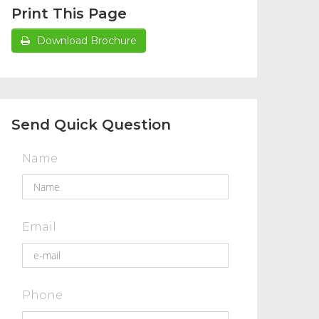
Print This Page
Download Brochure
Send Quick Question
Name
Email
Phone