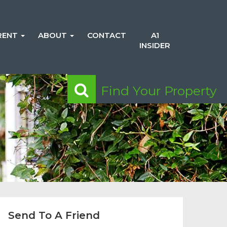
RENT
ABOUT
CONTACT
A1
INSIDER
Find Your Property
Send To A Friend