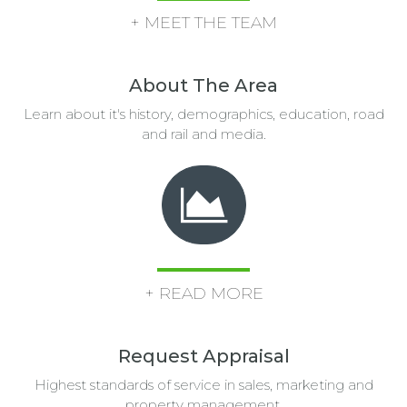
+ MEET THE TEAM
About The Area
Learn about it's history, demographics, education, road
and rail and media.
+ READ MORE
Request Appraisal
Highest standards of service in sales, marketing and
property management.