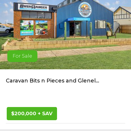
For Sale
Caravan Bits n Pieces and Glenel...
$200,000 + SAV