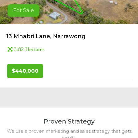
For Sale
13 Mhabri Lane, Narrawong
3.82 Hectares
$440,000
Proven Strategy
We use a proven marketing and sales strategy that gets
results.