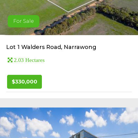
For Sale
Lot 1 Walders Road, Narrawong
2.03 Hectares
$330,000