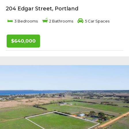
204 Edgar Street, Portland
3 Bedrooms
2 Bathrooms
5 Car Spaces
$640,000