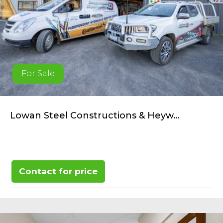
For Sale
Lowan Steel Constructions & Heyw...
Contact for price