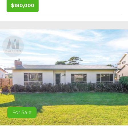
$180,000
For Sale