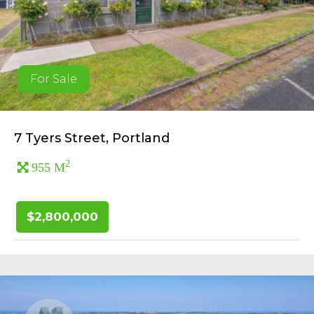
For Sale
7 Tyers Street, Portland
2
955 M
$2,800,000