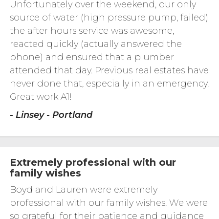
Unfortunately over the weekend, our only
source of water (high pressure pump, failed)
the after hours service was awesome,
reacted quickly (actually answered the
phone) and ensured that a plumber
attended that day. Previous real estates have
never done that, especially in an emergency.
Great work A1!
- Linsey - Portland
Extremely professional with our
family wishes
Boyd and Lauren were extremely
professional with our family wishes. We were
so grateful for their patience and guidance