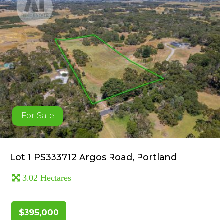
For Sale
Lot 1 PS333712 Argos Road, Portland
3.02 Hectares
$395,000