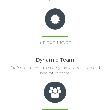
+ READ MORE
Dynamic Team
Professional, enthusiastic, dynamic, dedicated and
innovative team.