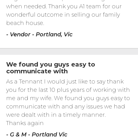
when needed. Thank you A1 team for our
wonderful outcome in selling our family
beach house.
- Vendor - Portland, Vic
We found you guys easy to
communicate with
As a Tennant I would just like to say thank
you for the last 10 plus years of working with
me and my wife. We found you guys easy to
communicate with and any issues we had
were dealt with in a timely manner.
Thanks again
- G & M - Portland Vic