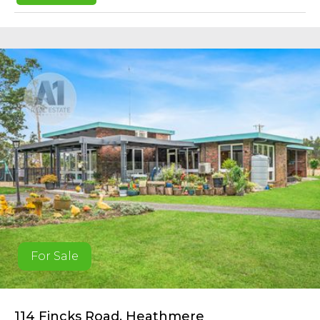
For Sale
114 Fincks Road, Heathmere