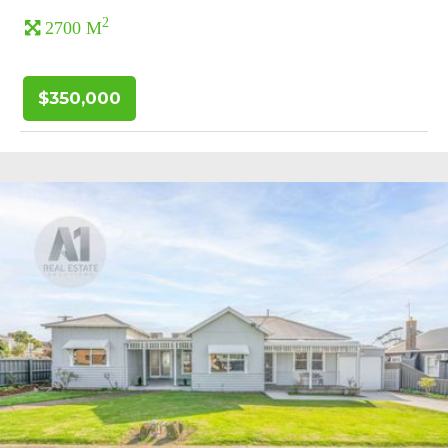
2
2700 M
$350,000