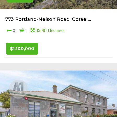
773 Portland-Nelson Road, Gorae ...
39.98 Hectares
3
1
$1,100,000