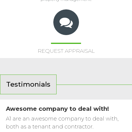
REQUEST APPRAISAL
Testimonials
Awesome company to deal with!
A1 are an awesome company to deal with,
both as a tenant and contractor.