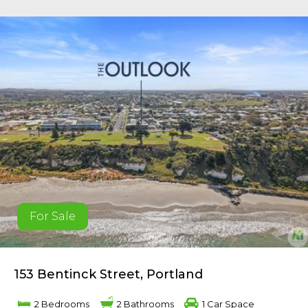
For Sale
153 Bentinck Street, Portland
2 Bedrooms
2 Bathrooms
1 Car Space