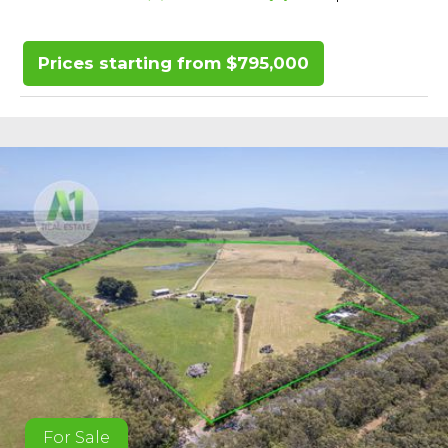
Prices starting from $795,000
For Sale