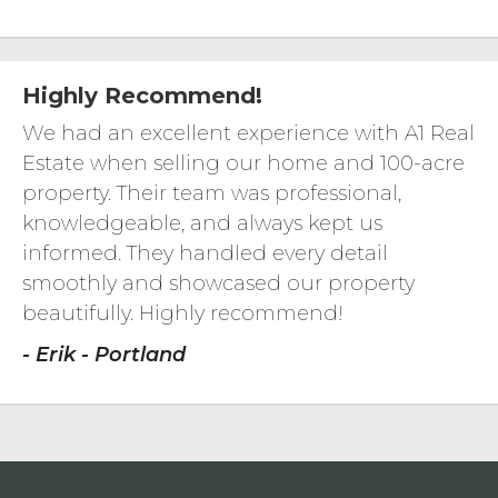
Highly Recommend!
We had an excellent experience with A1 Real
Estate when selling our home and 100-acre
property. Their team was professional,
knowledgeable, and always kept us
informed. They handled every detail
smoothly and showcased our property
beautifully. Highly recommend!
- Erik - Portland