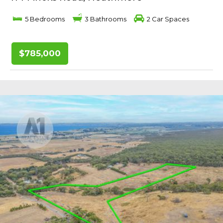
5 Bedrooms
3 Bathrooms
2 Car Spaces
$785,000