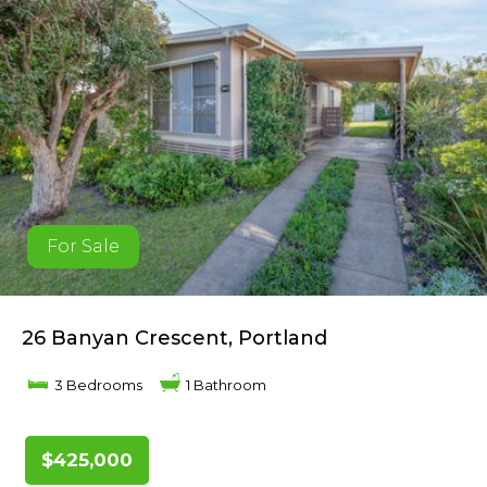
For Sale
26 Banyan Crescent, Portland
3 Bedrooms
1 Bathroom
$425,000