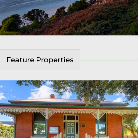
Feature Properties