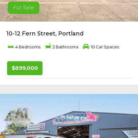
For Sale
10-12 Fern Street, Portland
4 Bedrooms
2 Bathrooms
10 Car Spaces
$899,000