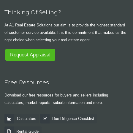
Thinking Of Selling?
At A1 Real Estate Solutions our aim is to provide the highest standard
of customer service available. It is this commitment that makes us the
right choice when selecting your real estate agent.
Request Appraisal
Free Resources
Download our free resources for buyers and sellers including
calculators, market reports, suburb information and more.
Calculators
Due Dilligence Checklist
Rental Guide