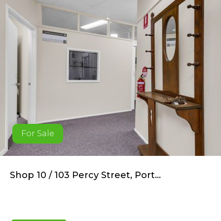
For Sale
Shop 10 / 103 Percy Street, Port...