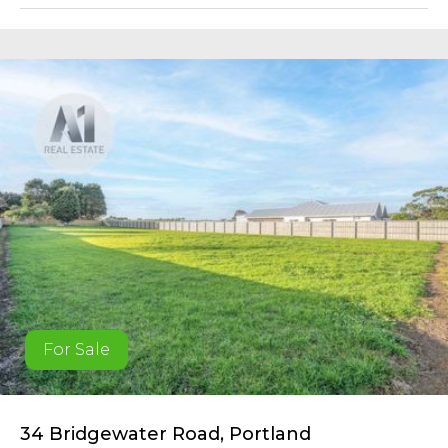
For Sale
34 Bridgewater Road, Portland