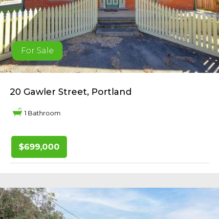
For Sale
20 Gawler Street, Portland
1 Bathroom
$699,000