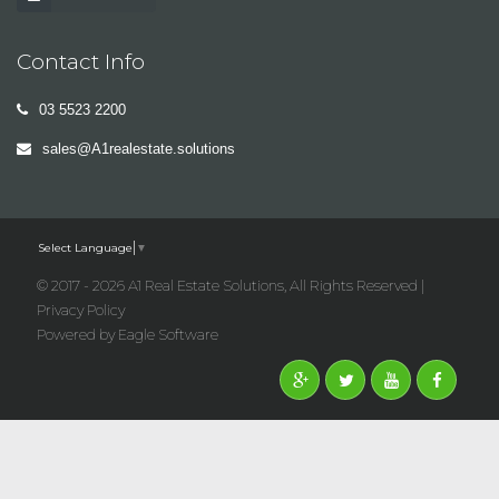
Contact Info
03 5523 2200
sales@A1realestate.solutions
Select Language
▼
© 2017 - 2026 A1 Real Estate Solutions, All Rights Reserved |
Privacy Policy
Powered by
Eagle Software