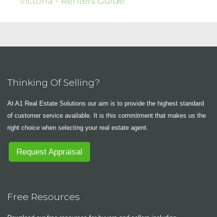
Victoria - Renters Guide
Thinking Of Selling?
At A1 Real Estate Solutions our aim is to provide the highest standard
of customer service available. It is this commitment that makes us the
right choice when selecting your real estate agent.
Request Appraisal
Free Resources