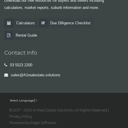
Download our free resources for buyers and sellers including
calculators, market reports, suburb information and more.
Calculators
Due Dilligence Checklist
Rental Guide
Contact Info
03 5523 2200
sales@A1realestate.solutions
Select Language
▼
© 2017 - 2026 A1 Real Estate Solutions, All Rights Reserved |
Privacy Policy
Powered by
Eagle Software