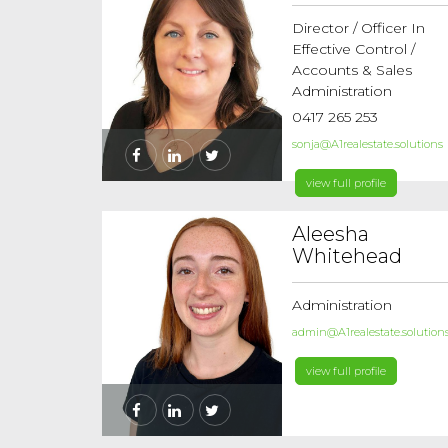
Director / Officer In
Effective Control /
Accounts & Sales
Administration
0417 265 253
sonja@A1realestate.solutions
view full profile
Aleesha
Whitehead
Administration
admin@A1realestate.solution
view full profile