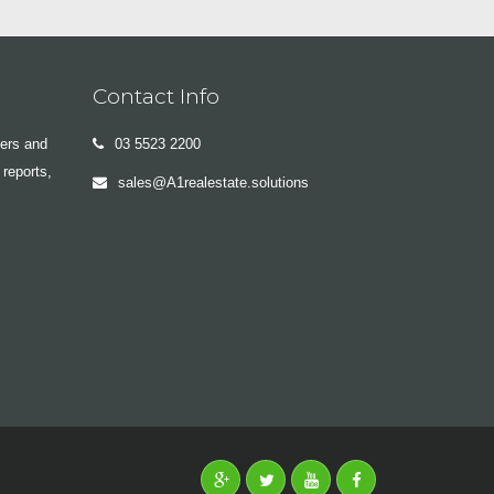
Contact Info
yers and
03 5523 2200
 reports,
sales@A1realestate.solutions