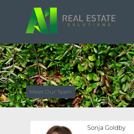
Meet Our Team
Sonja Goldby