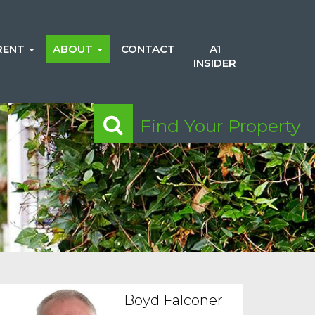
RENT
ABOUT
CONTACT
A1
INSIDER
Find Your Property
Boyd Falconer