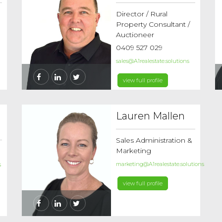
Director / Rural
Property Consultant /
Auctioneer
0409 527 029
sales@A1realestate.solutions
view full profile
Lauren Mallen
Sales Administration &
Marketing
marketing@A1realestate.solutions
s
view full profile