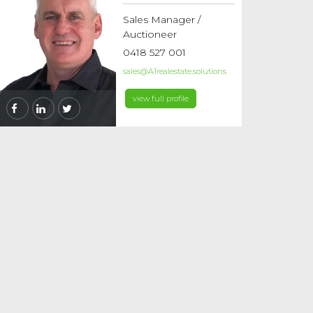
Sales Manager /
Auctioneer
0418 527 001
sales@A1realestate.solutions
view full profile