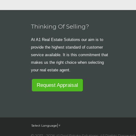
Thinking Of Selling?
At A1 Real Estate Solutions our aim is to
provide the highest standard of customer
service available. It is this commitment that
makes us the right choice when selecting
your real estate agent.
Request Appraisal
Select Language
▼
© 2017 - 2026 A1 Real Estate Solutions, All Rights Reserved 