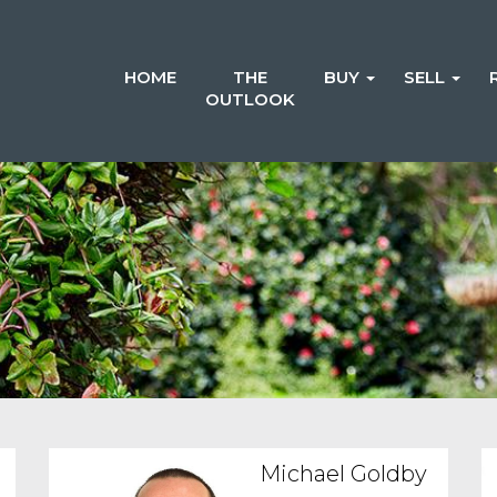
HOME
THE
BUY
SELL
OUTLOOK
Michael Goldby