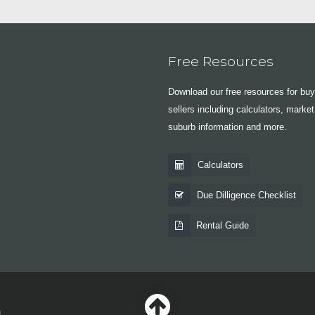
Free Resources
Download our free resources for bu
sellers including calculators, market
suburb information and more.
Calculators
Due Dilligence Checklist
Rental Guide
|