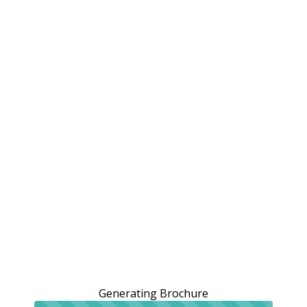
Generating Brochure