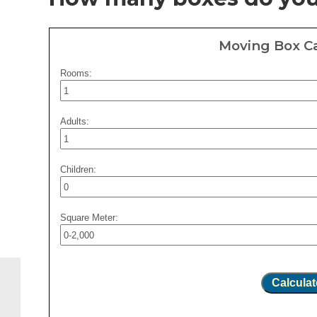
Moving Box Ca
Rooms:
Adults:
Children:
Square Meter:
Calculat