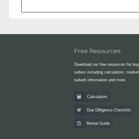
Free Resources
Download our free resources for bu
sellers including calculators, market
suburb information and more.
Calculators
Due Dilligence Checklist
Rental Guide