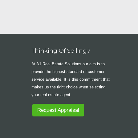
Thinking Of Selling?
At A1 Real Estate Solutions our aim is to
provide the highest standard of customer
service available. It is this commitment that
makes us the right choice when selecting
your real estate agent.
Request Appraisal