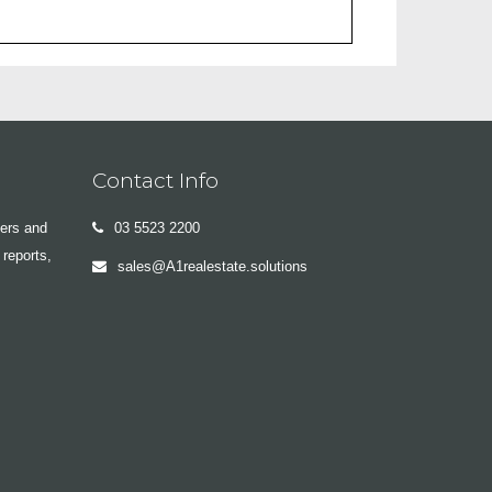
Contact Info
yers and
03 5523 2200
 reports,
sales@A1realestate.solutions