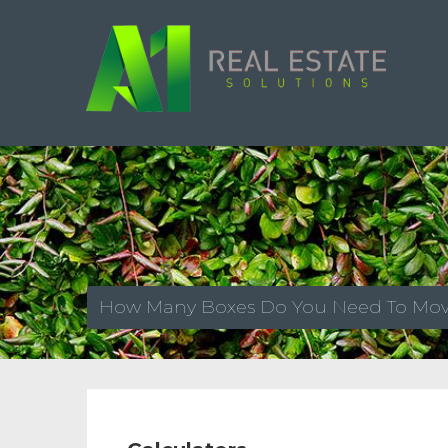
How Many Boxes Do You Need To Mo