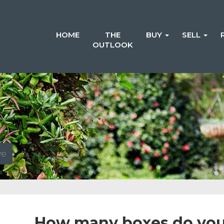
HOME
THE
BUY
SELL
OUTLOOK
ve
How many boxes do you