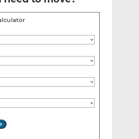
lculator
e