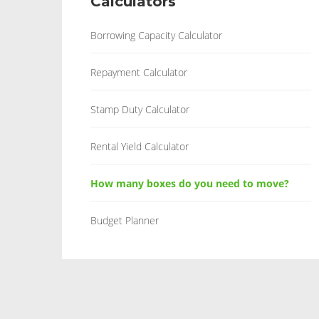
Calculators
Borrowing Capacity Calculator
Repayment Calculator
Stamp Duty Calculator
Rental Yield Calculator
How many boxes do you need to move?
Budget Planner