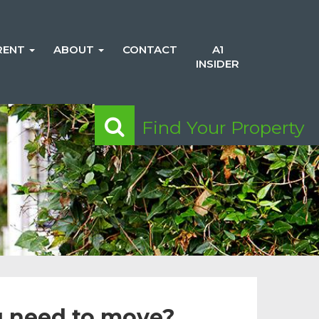
RENT
ABOUT
CONTACT
A1
INSIDER
Find Your Property
 need to move?