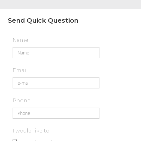
Send Quick Question
Name
Email
Phone
I would like to: