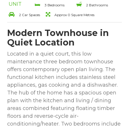
UNIT
3 Bedrooms
2 Bathrooms
2 Car Spaces
Approx 0 Square Metres
Modern Townhouse in
Quiet Location
Located in a quiet court, this low
maintenance three bedroom townhouse
offers contemporary open plan living. The
functional kitchen includes stainless steel
appliances, gas cooking and a dishwasher.
The hub of the home has a spacious open
plan with the kitchen and living / dining
areas combined featuring floating timber
floors and reverse-cycle air-
conditioning/heater. Two bedrooms include