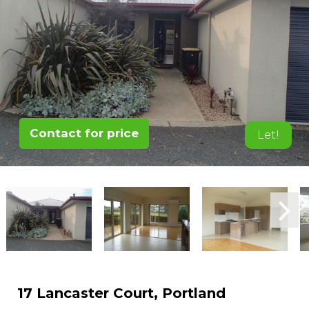
Contact for price
Let!
17 Lancaster Court, Portland