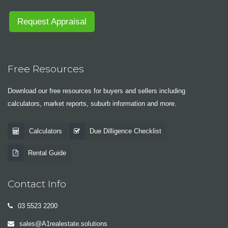
Request Appraisal
Free Resources
Download our free resources for buyers and sellers including
calculators, market reports, suburb information and more.
Calculators
Due Dilligence Checklist
Rental Guide
Contact Info
03 5523 2200
sales@A1realestate.solutions