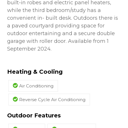
built-in robes and electric panel heaters,
while the third bedroom/study has a
convenient in- built desk. Outdoors there is
a paved courtyard providing space for
outdoor entertaining and a secure double
garage with roller door. Available from 1
September 2024.
Heating & Cooling
Air Conditioning
Reverse Cycle Air Conditioning
Outdoor Features