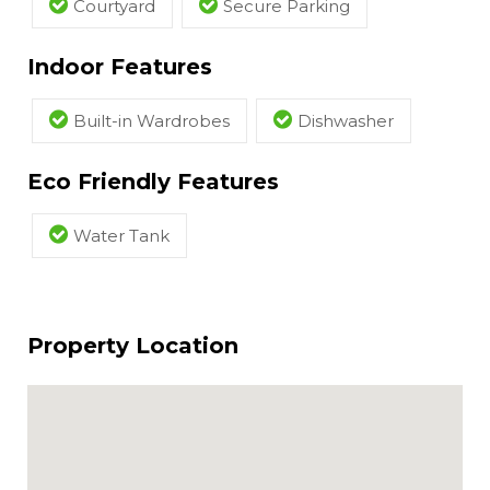
Courtyard
Secure Parking
Indoor Features
Built-in Wardrobes
Dishwasher
Eco Friendly Features
Water Tank
Property Location