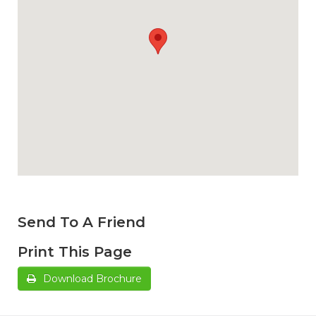
Send To A Friend
Print This Page
Download Brochure