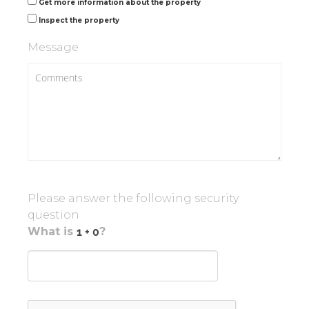
Get more information about the property
Inspect the property
Message
Please answer the following security
question
What is
?