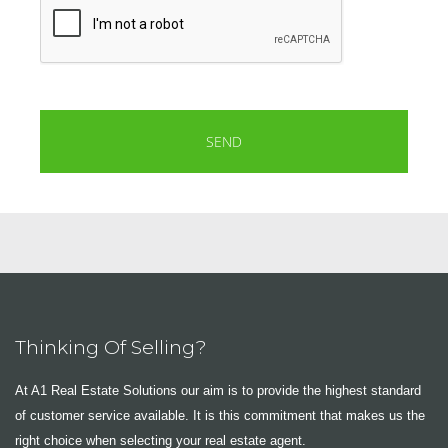
Thinking Of Selling?
At A1 Real Estate Solutions our aim is to provide the highest standard
of customer service available. It is this commitment that makes us the
right choice when selecting your real estate agent.