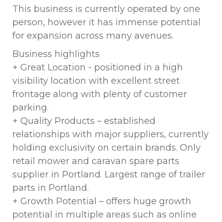
This business is currently operated by one
person, however it has immense potential
for expansion across many avenues.
Business highlights
+ Great Location - positioned in a high
visibility location with excellent street
frontage along with plenty of customer
parking.
+ Quality Products – established
relationships with major suppliers, currently
holding exclusivity on certain brands. Only
retail mower and caravan spare parts
supplier in Portland. Largest range of trailer
parts in Portland.
+ Growth Potential – offers huge growth
potential in multiple areas such as online