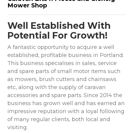
Mower Shop
Well Established With
Potential For Growth!
A fantastic opportunity to acquire a well
established, profitable business in Portland.
This business specialises in sales, service
and spare parts of small motor items such
as mowers, brush cutters and chainsaws
etc, along with the supply of caravan
accessories and spare parts. Since 2014 the
business has grown well and has earned an
impressive reputation with a loyal following
of many regular clients, both local and
visiting.