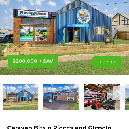
$200,000 + SAV
For Sale
Caravan Bits n Pieces and Glenelg