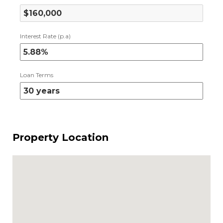
Interest Rate (p.a)
Loan Terms
Property Location