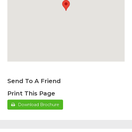
Send To A Friend
Print This Page
Download Brochure