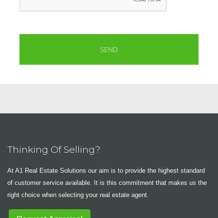
Thinking Of Selling?
At A1 Real Estate Solutions our aim is to provide the highest standard
of customer service available. It is this commitment that makes us the
right choice when selecting your real estate agent.