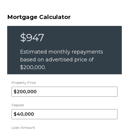
Mortgage Calculator
$947
Estimated monthly repayments
based on advertised price of
$200,000
.
Property Price
Deposit
Loan Amount