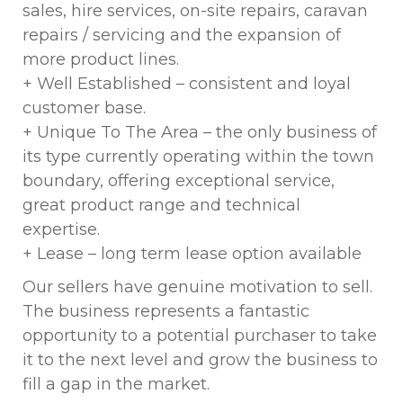
sales, hire services, on-site repairs, caravan
repairs / servicing and the expansion of
more product lines.
+ Well Established – consistent and loyal
customer base.
+ Unique To The Area – the only business of
its type currently operating within the town
boundary, offering exceptional service,
great product range and technical
expertise.
+ Lease – long term lease option available
Our sellers have genuine motivation to sell.
The business represents a fantastic
opportunity to a potential purchaser to take
it to the next level and grow the business to
fill a gap in the market.