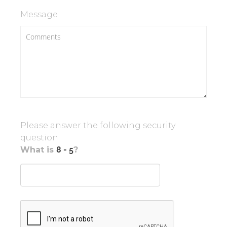
Message
Please answer the following security
question
What is
?