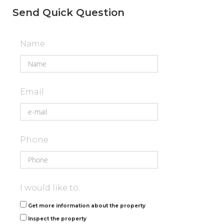
Send Quick Question
Name
Email
Phone
I would like to:
Get more information about the property
Inspect the property