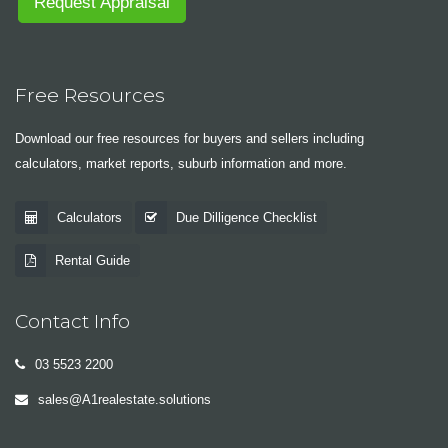
Request Appraisal
Free Resources
Download our free resources for buyers and sellers including
calculators, market reports, suburb information and more.
Calculators
Due Dilligence Checklist
Rental Guide
Contact Info
03 5523 2200
sales@A1realestate.solutions