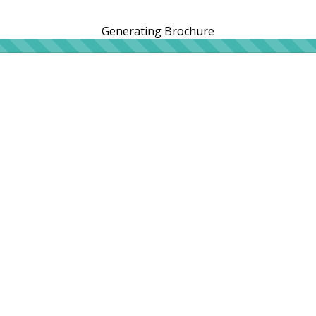
Generating Brochure